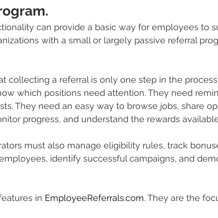
Program.
nctionality can provide a basic way for employees to 
nizations with a small or largely passive referral pro
t collecting a referral is only one step in the process
w which positions need attention. They need remind
ists. They need an easy way to browse jobs, share op
onitor progress, and understand the rewards availabl
ators must also manage eligibility rules, track bonus
mployees, identify successful campaigns, and demo
features in 
EmployeeReferrals.com
. They are the foc