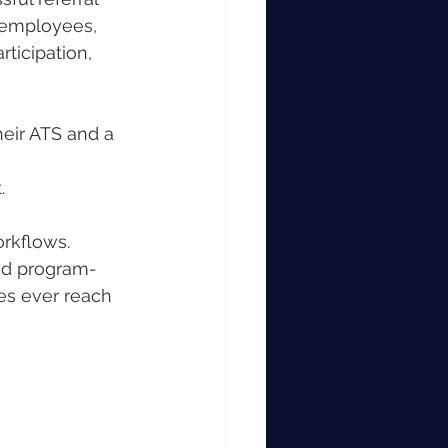
 employees, 
ticipation, 
eir ATS and a 
.
rkflows. 
d program-
es ever reach 