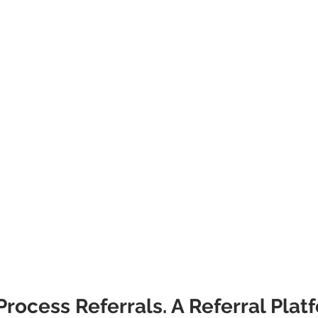
rocess Referrals. A Referral Plat