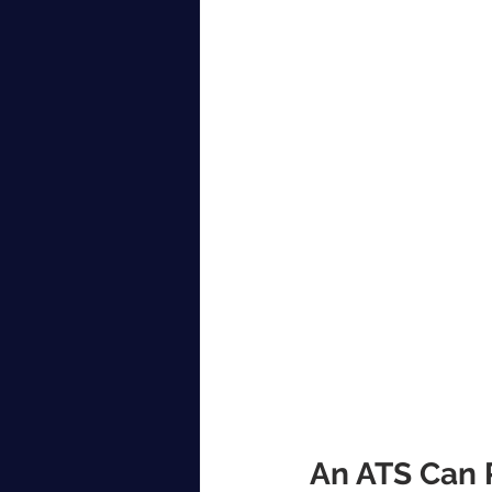
An ATS Can P