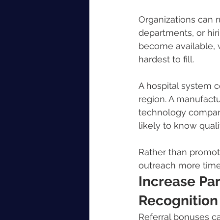
Organizations can ru
departments, or hir
become available, w
hardest to fill.
A hospital system 
region. A manufactur
technology compan
likely to know qual
Rather than promot
outreach more time
Increase Par
Recognition
Referral bonuses c