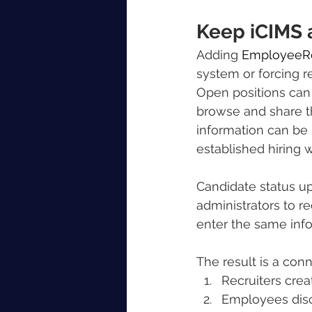
Keep iCIMS 
Adding 
EmployeeRe
system or forcing r
Open positions can 
browse and share t
information can be 
established hiring 
Candidate status u
administrators to r
enter the same info
The result is a con
Recruiters crea
Employees disc