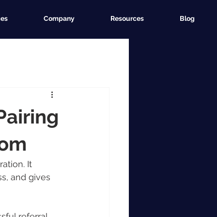
ces
Company
Resources
Blog
Pairing
com
tion. It 
s, and gives 
ful referral 