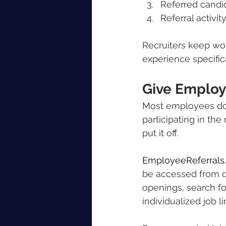
Referred candi
Referral activi
Recruiters keep wo
experience specific
Give Employ
Most employees do n
participating in th
put it off.
EmployeeReferrals
be accessed from d
openings, search fo
individualized job l