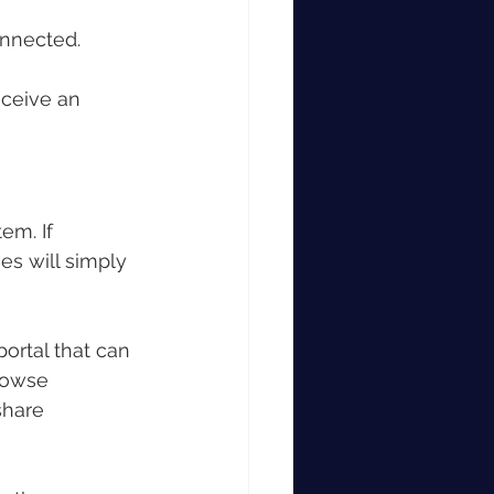
onnected.
ceive an 
em. If 
es will simply 
ortal that can 
rowse 
share 