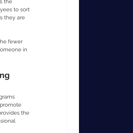
s the 
yees to sort 
s they are 
The fewer 
someone in 
ng 
ograms 
 promote 
provides the 
sional 