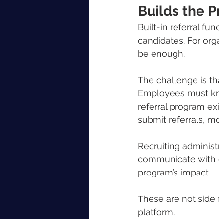
Builds the 
Built-in referral fu
candidates. For orga
be enough.
The challenge is tha
Employees must kno
referral program ex
submit referrals, m
Recruiting administr
communicate with e
program’s impact.
These are not side 
platform.