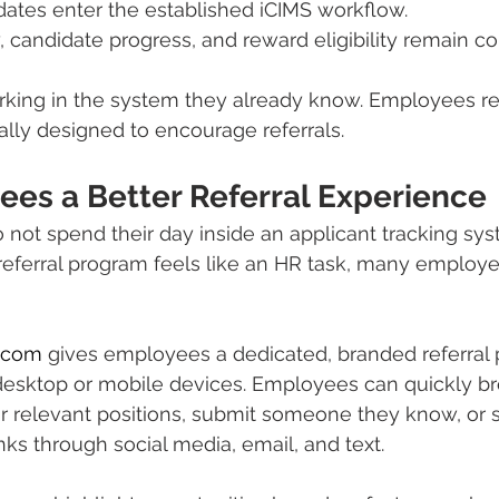
dates enter the established iCIMS workflow.
ty, candidate progress, and reward eligibility remain c
rking in the system they already know. Employees re
ally designed to encourage referrals.
ees a Better Referral Experience
ot spend their day inside an applicant tracking syst
e referral program feels like an HR task, many employe
.com
 gives employees a dedicated, branded referral p
esktop or mobile devices. Employees can quickly b
r relevant positions, submit someone they know, or 
inks through social media, email, and text.