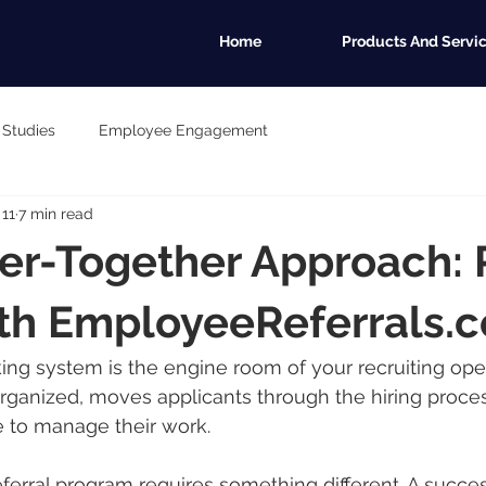
Home
Products And Servi
 Studies
Employee Engagement
 11
7 min read
er-Together Approach: 
ith EmployeeReferrals.
ing system is the engine room of your recruiting opera
ganized, moves applicants through the hiring proces
e to manage their work.
erral program requires something different. A success