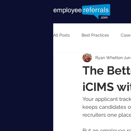
All Posts
Best Practices
Case
Ryan Whetten
Jun
The Bett
iCIMS w
Your applicant track
keeps candidates or
recruiters one plac
But an employee ref