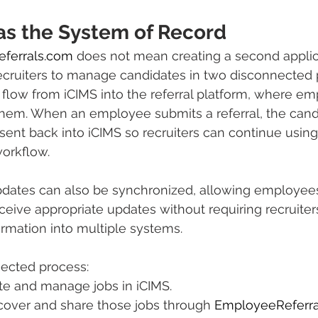
as the System of Record
ferrals.com
 does not mean creating a second applic
ecruiters to manage candidates in two disconnected 
flow from iCIMS into the referral platform, where e
hem. When an employee submits a referral, the cand
sent back into iCIMS so recruiters can continue using 
workflow.
pdates can also be synchronized, allowing employees 
eceive appropriate updates without requiring recruiter
rmation into multiple systems.
nected process:
te and manage jobs in iCIMS.
over and share those jobs through 
EmployeeReferra