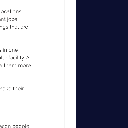
locations, 
nt jobs 
ngs that are 
 in one 
r facility. A 
e them more 
make their 
eason people 