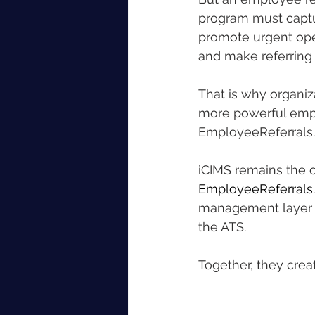
program must captur
promote urgent open
and make referring
That is why organiz
more powerful emplo
EmployeeReferrals.
iCIMS remains the c
EmployeeReferrals
management layer th
the ATS.
Together, they cre