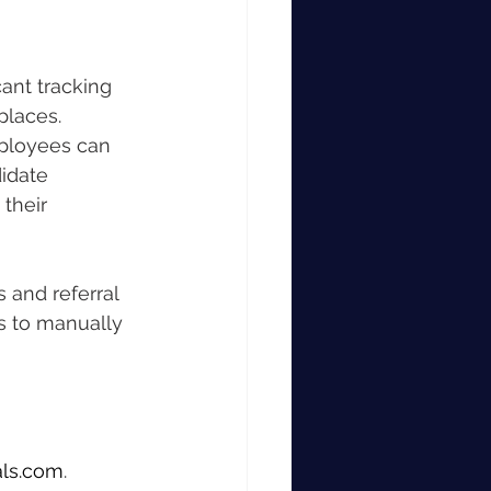
ant tracking 
places.
mployees can 
idate 
their 
and referral 
s to manually 
ls.com
.