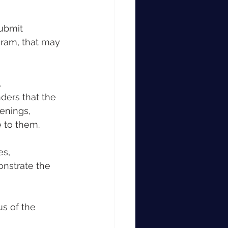
submit 
gram, that may 
.
ers that the 
enings, 
e to them.
es, 
nstrate the 
us of the 