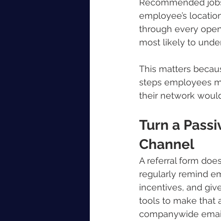
Recommended jobs c
employee’s location
through every openi
most likely to unde
This matters becau
steps employees mu
their network would
Turn a Passi
Channel
A referral form doe
regularly remind em
incentives, and give
tools to make that a
companywide emai