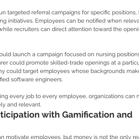
n targeted referral campaigns for specific positions, 
ing initiatives. Employees can be notified when releva
hile recruiters can direct attention toward the openi
could launch a campaign focused on nursing positions
er could promote skilled-trade openings at a particula
y could target employees whose backgrounds mak
ified software engineers.
ing every job to every employee, organizations can 
ly and relevant.
ticipation with Gamification and 
an motivate employees, but money is not the only r