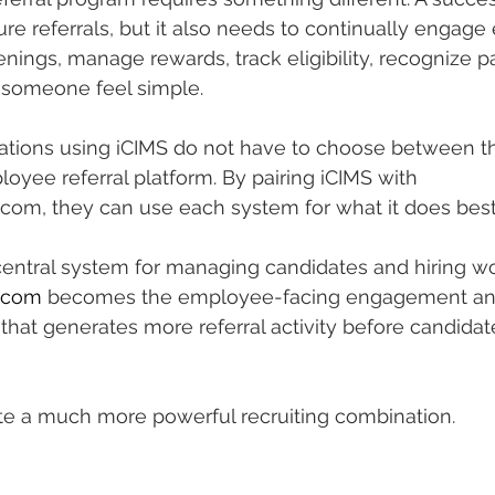
e referrals, but it also needs to continually engage
ings, manage rewards, track eligibility, recognize par
 someone feel simple.
ations using iCIMS do not have to choose between th
yee referral platform. By pairing iCIMS with 
com, they can use each system for what it does best
entral system for managing candidates and hiring wo
.com
 becomes the employee-facing engagement an
at generates more referral activity before candidat
ate a much more powerful recruiting combination.