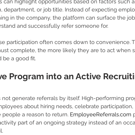
an highlight opportunities based on factors such a
, department, or job title. Instead of expecting emplo
ng in the company, the platform can surface the job
rstand and successfully refer someone for.
se participation often comes down to convenience. 
st complete, the more likely they are to act when 
 be a good fit.
ve Program into an Active Recruiti
s not generate referrals by itself. High-performing pr
ployees about hiring needs, celebrate participation,
 people a reason to return. 
EmployeeReferrals.com
 
ctivity part of an ongoing strategy instead of an occa
l.