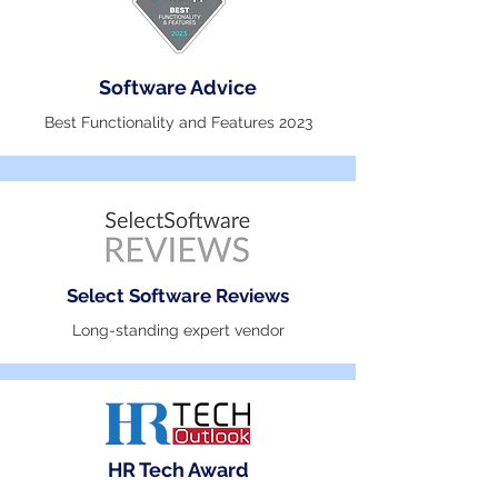
Software Advice
Best Functionality and Features 2023
Select Software Reviews
Long-standing expert vendor
HR Tech Award