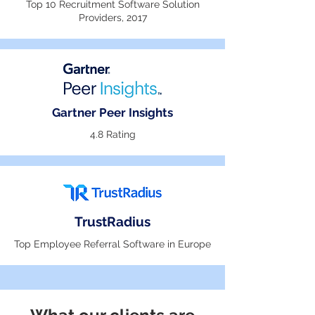
Top 10 Recruitment Software Solution
Providers, 2017
Gartner Peer Insights
4.8 Rating
TrustRadius
Top Employee Referral Software in Europe