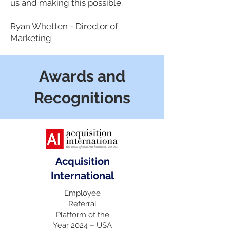
us and making this possible.
Ryan Whetten - Director of
Marketing
Awards and
Recognitions
Acquisition
International
Employee
Referral
Platform of the
Year 2024 – USA