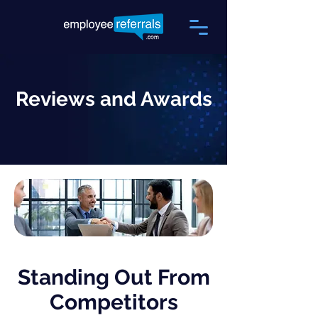
Reviews and Awards
Standing Out From
Competitors