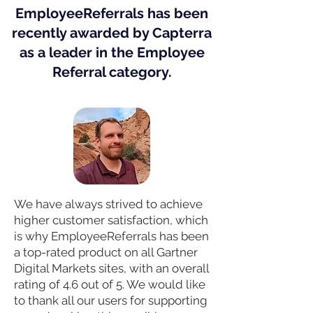
EmployeeReferrals has been
recently awarded by Capterra
as a leader in the Employee
Referral category.
We have always strived to achieve
higher customer satisfaction, which
is why EmployeeReferrals has been
a top-rated product on all Gartner
Digital Markets sites, with an overall
rating of 4.6 out of 5. We would like
to thank all our users for supporting