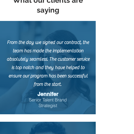
What our clients are
saying
From the day we signed our contract, the
team has made the implementation
absolutely seamless. The customer service
is top notch and they have helped to
ensure our program has been successful
from the start.
Jennifer
Senior Talent Brand
Strategist