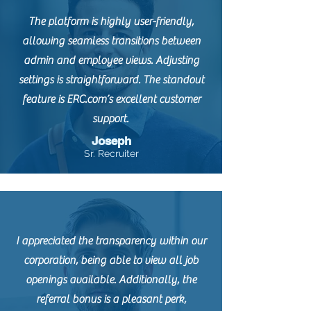
The platform is highly user-friendly,
allowing seamless transitions between
admin and employee views. Adjusting
settings is straightforward. The standout
feature is ERC.com’s excellent customer
support.
Joseph
Sr. Recruiter
I appreciated the transparency within our
corporation, being able to view all job
openings available. Additionally, the
referral bonus is a pleasant perk,