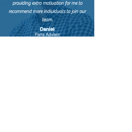
providing extra motivation for me to
recommend more individuals to join our
team.
Daniel
Parts Advisor
The ease of use from the admin interface
and the integration with our ATS have
been major positives of using Employee
Referrals.
Courtney
Recruiting
Coordinator