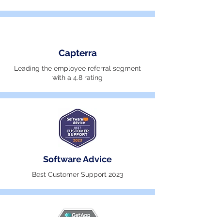
Capterra
Leading the employee referral segment
with a 4.8 rating
Software Advice
Best Customer Support 2023