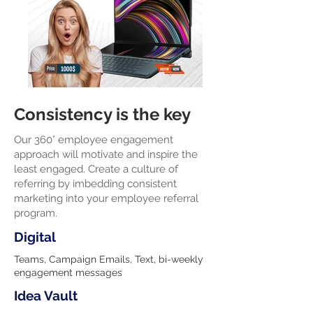
Consistency is the key
Our 360° employee engagement
approach will motivate and inspire the
least engaged. Create a culture of
referring by imbedding consistent
marketing into your employee referral
program.
Digital
Teams, Campaign Emails, Text, bi-weekly
engagement messages
Idea Vault