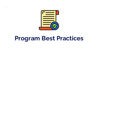
Program Best Practices
Lay the foundation of success by
implementing our best practices.
Graphics Design
We offer graphic design services,
assisting clients in creating banners
and posters for offline campaign
promotions.