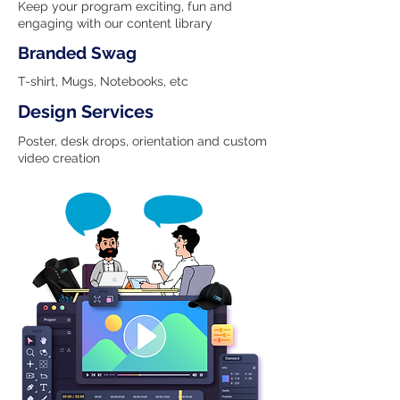
Keep your program exciting, fun and
engaging with our content library
Branded Swag
T-shirt, Mugs, Notebooks, etc
Design Services
Poster, desk drops, orientation and custom
video creation