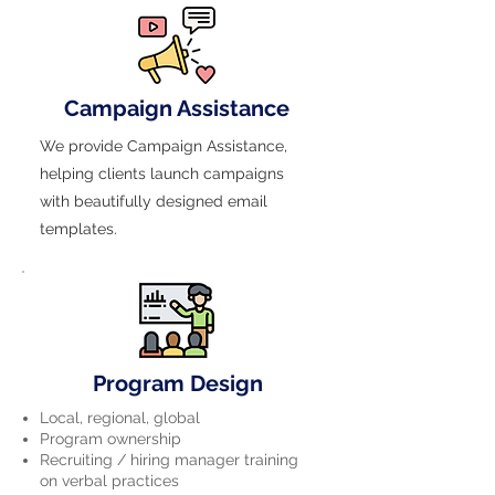
Campaign Assistance
We provide Campaign Assistance,
helping clients launch campaigns
with beautifully designed email
templates.
Program Design
Local, regional, global
Program ownership
Recruiting / hiring manager training
on verbal practices