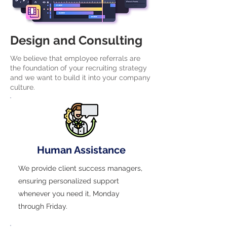
Design and Consulting
We believe that employee referrals are
the foundation of your recruiting strategy
and we want to build it into your company
culture.
Human Assistance
We provide client success managers,
ensuring personalized support
whenever you need it, Monday
through Friday.