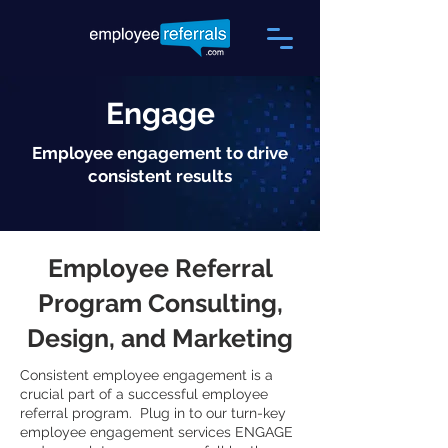
Engage
Employee engagement to drive
consistent results
Employee Referral
Program Consulting,
Design, and Marketing
Consistent employee engagement is a
crucial part of a successful employee
referral program. Plug in to our turn-key
employee engagement services ENGAGE