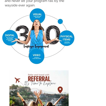
and never let your program fall by the
wayside ever again.