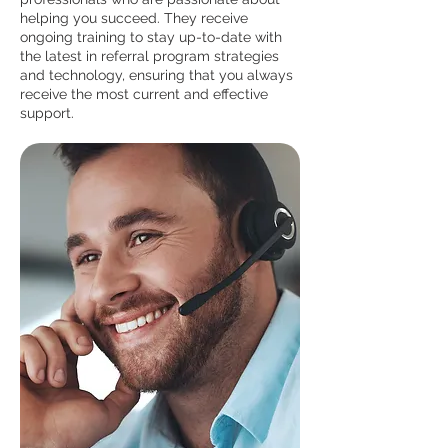
helping you succeed. They receive
ongoing training to stay up-to-date with
the latest in referral program strategies
and technology, ensuring that you always
receive the most current and effective
support.