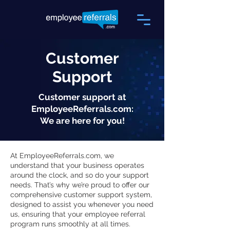
Customer
Support
Customer support at
EmployeeReferrals.com:
We are here for you!
At EmployeeReferrals.com, we
understand that your business operates
around the clock, and so do your support
needs. That’s why we’re proud to offer our
comprehensive customer support system,
designed to assist you whenever you need
us, ensuring that your employee referral
program runs smoothly at all times.