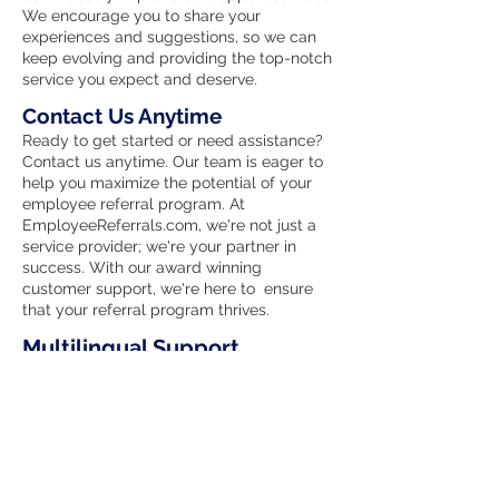
We encourage you to share your
experiences and suggestions, so we can
keep evolving and providing the top-notch
service you expect and deserve.
Contact Us Anytime
Ready to get started or need assistance?
Contact us anytime. Our team is eager to
help you maximize the potential of your
employee referral program. At
EmployeeReferrals.com, we're not just a
service provider; we're your partner in
success. With our award winning
customer support, we're here to ensure
that your referral program thrives.
Multilingual Support
We celebrate diversity and understand
the importance of clear communication.
Our Ai support agent is proficient in
multiple languages, ensuring that
language barriers do not hinder your
experience with our services. No matter