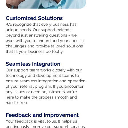
Customized Solutions
We recognize that every business has
unique needs. Our support extends
beyond just answering questions - we
work with you to understand your specific
challenges and provide tailored solutions
that fit your business perfectly.
Seamless Integration
Our support team works closely with our
technology and development teams to
ensure seamless integration and operation
of your referral program. If you encounter
any issues or need adjustments, we're
here to make the process smooth and
hassle-free.
Feedback and Improvement
Your feedback is vital to us. It helps us
continuously improve our support services.