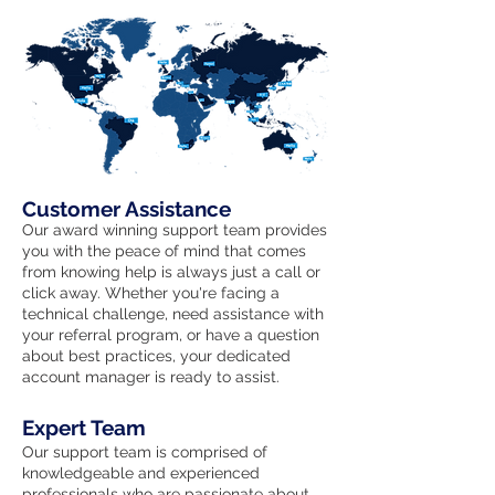
Customer Assistance
Our award winning support team provides
you with the peace of mind that comes
from knowing help is always just a call or
click away. Whether you're facing a
technical challenge, need assistance with
your referral program, or have a question
about best practices, your dedicated
account manager is ready to assist.
Expert Team
Our support team is comprised of
knowledgeable and experienced
professionals who are passionate about