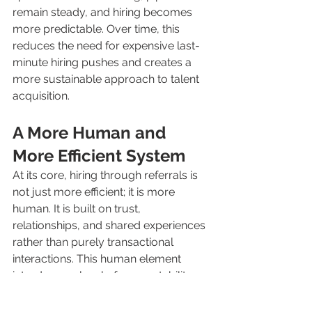
remain steady, and hiring becomes 
more predictable. Over time, this 
reduces the need for expensive last-
minute hiring pushes and creates a 
more sustainable approach to talent 
acquisition.
A More Human and 
More Efficient System
At its core, hiring through referrals is 
not just more efficient; it is more 
human. It is built on trust, 
relationships, and shared experiences 
rather than purely transactional 
interactions. This human element 
introduces a level of accountability 
that improves the overall quality of 
the process.