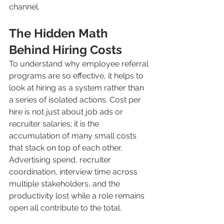
channel.
The Hidden Math 
Behind Hiring Costs
To understand why employee referral 
programs are so effective, it helps to 
look at hiring as a system rather than 
a series of isolated actions. Cost per 
hire is not just about job ads or 
recruiter salaries; it is the 
accumulation of many small costs 
that stack on top of each other. 
Advertising spend, recruiter 
coordination, interview time across 
multiple stakeholders, and the 
productivity lost while a role remains 
open all contribute to the total.