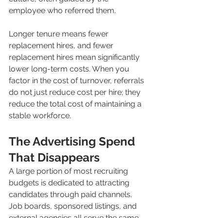
employee who referred them.
Longer tenure means fewer 
replacement hires, and fewer 
replacement hires mean significantly 
lower long-term costs. When you 
factor in the cost of turnover, referrals 
do not just reduce cost per hire; they 
reduce the total cost of maintaining a 
stable workforce.
The Advertising Spend 
That Disappears
A large portion of most recruiting 
budgets is dedicated to attracting 
candidates through paid channels. 
Job boards, sponsored listings, and 
external agencies all serve the same 