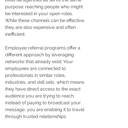
purpose: reaching people who might 
be interested in your open roles. 
While these channels can be effective, 
they are also expensive and often 
inefficient.
Employee referral programs offer a 
different approach by leveraging 
networks that already exist. Your 
employees are connected to 
professionals in similar roles, 
industries, and skill sets, which means 
they have direct access to the exact 
audience you are trying to reach. 
Instead of paying to broadcast your 
message, you are enabling it to travel 
through trusted relationships.