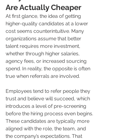
Are Actually Cheaper
At first glance, the idea of getting 
higher-quality candidates at a lower 
cost seems counterintuitive. Many 
organizations assume that better 
talent requires more investment, 
whether through higher salaries, 
agency fees, or increased sourcing 
spend. In reality, the opposite is often 
true when referrals are involved.
Employees tend to refer people they 
trust and believe will succeed, which 
introduces a level of pre-screening 
before the hiring process even begins. 
These candidates are typically more 
aligned with the role, the team, and 
the company’s expectations. That 