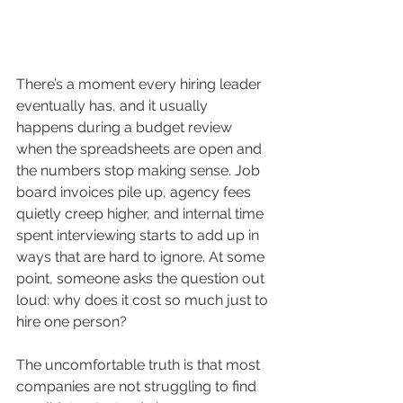
There’s a moment every hiring leader 
eventually has, and it usually 
happens during a budget review 
when the spreadsheets are open and 
the numbers stop making sense. Job 
board invoices pile up, agency fees 
quietly creep higher, and internal time 
spent interviewing starts to add up in 
ways that are hard to ignore. At some 
point, someone asks the question out 
loud: why does it cost so much just to 
hire one person?
The uncomfortable truth is that most 
companies are not struggling to find 