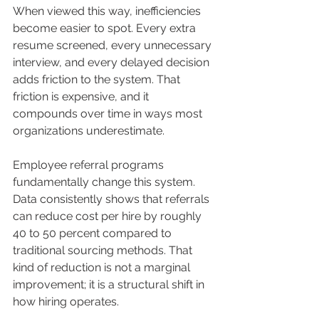
When viewed this way, inefficiencies 
become easier to spot. Every extra 
resume screened, every unnecessary 
interview, and every delayed decision 
adds friction to the system. That 
friction is expensive, and it 
compounds over time in ways most 
organizations underestimate.
Employee referral programs 
fundamentally change this system. 
Data consistently shows that referrals 
can reduce cost per hire by roughly 
40 to 50 percent compared to 
traditional sourcing methods. That 
kind of reduction is not a marginal 
improvement; it is a structural shift in 
how hiring operates.