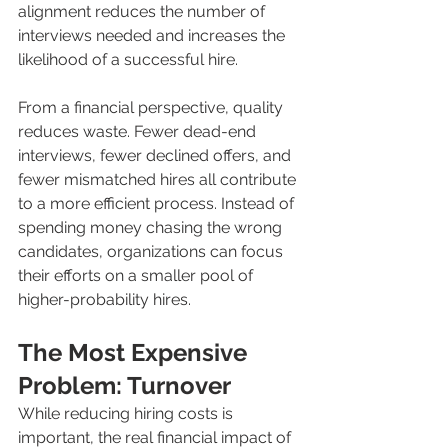
alignment reduces the number of 
interviews needed and increases the 
likelihood of a successful hire.
From a financial perspective, quality 
reduces waste. Fewer dead-end 
interviews, fewer declined offers, and 
fewer mismatched hires all contribute 
to a more efficient process. Instead of 
spending money chasing the wrong 
candidates, organizations can focus 
their efforts on a smaller pool of 
higher-probability hires.
The Most Expensive 
Problem: Turnover
While reducing hiring costs is 
important, the real financial impact of 