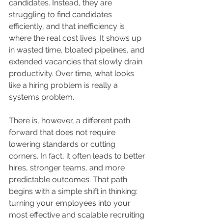
candidates. Instead, they are 
struggling to find candidates 
efficiently, and that inefficiency is 
where the real cost lives. It shows up 
in wasted time, bloated pipelines, and 
extended vacancies that slowly drain 
productivity. Over time, what looks 
like a hiring problem is really a 
systems problem.
There is, however, a different path 
forward that does not require 
lowering standards or cutting 
corners. In fact, it often leads to better 
hires, stronger teams, and more 
predictable outcomes. That path 
begins with a simple shift in thinking: 
turning your employees into your 
most effective and scalable recruiting 