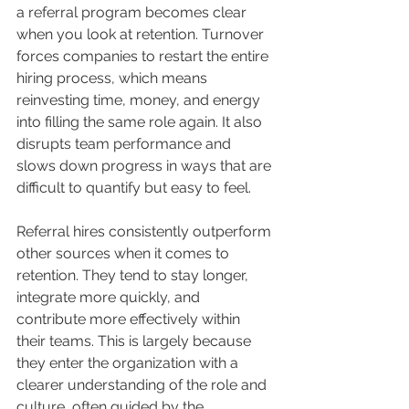
a referral program becomes clear 
when you look at retention. Turnover 
forces companies to restart the entire 
hiring process, which means 
reinvesting time, money, and energy 
into filling the same role again. It also 
disrupts team performance and 
slows down progress in ways that are 
difficult to quantify but easy to feel.
Referral hires consistently outperform 
other sources when it comes to 
retention. They tend to stay longer, 
integrate more quickly, and 
contribute more effectively within 
their teams. This is largely because 
they enter the organization with a 
clearer understanding of the role and 
culture, often guided by the 