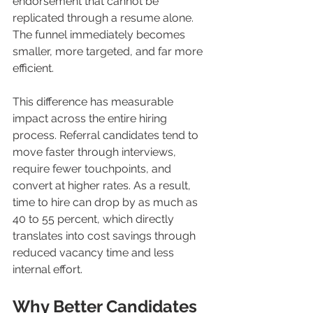
endorsement that cannot be 
replicated through a resume alone. 
The funnel immediately becomes 
smaller, more targeted, and far more 
efficient.
This difference has measurable 
impact across the entire hiring 
process. Referral candidates tend to 
move faster through interviews, 
require fewer touchpoints, and 
convert at higher rates. As a result, 
time to hire can drop by as much as 
40 to 55 percent, which directly 
translates into cost savings through 
reduced vacancy time and less 
internal effort.
Why Better Candidates 