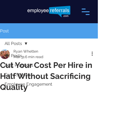
Post
All Posts
Ryan Whetten
All Posts
Mar 31
6 min read
Cut Your Cost Per Hire in
Best Practices
Half Without Sacrificing
Case Studies
Employee Engagement
Quality