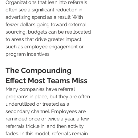
Organizations that lean into referrals 
often see a significant reduction in 
advertising spend as a result. With 
fewer dollars going toward external 
sourcing, budgets can be reallocated 
to areas that drive greater impact, 
such as employee engagement or 
program incentives.
The Compounding 
Effect Most Teams Miss
Many companies have referral 
programs in place, but they are often 
underutilized or treated as a 
secondary channel. Employees are 
reminded once or twice a year, a few 
referrals trickle in, and then activity 
fades. In this model, referrals remain 