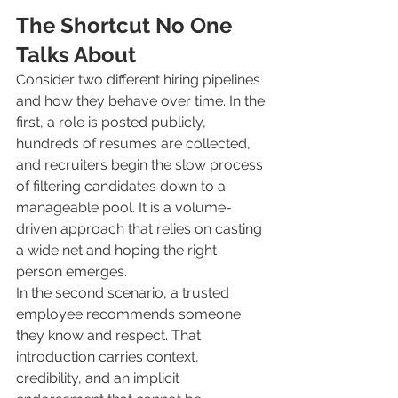
The Shortcut No One 
Talks About
Consider two different hiring pipelines 
and how they behave over time. In the 
first, a role is posted publicly, 
hundreds of resumes are collected, 
and recruiters begin the slow process 
of filtering candidates down to a 
manageable pool. It is a volume-
driven approach that relies on casting 
a wide net and hoping the right 
person emerges.
In the second scenario, a trusted 
employee recommends someone 
they know and respect. That 
introduction carries context, 
credibility, and an implicit 