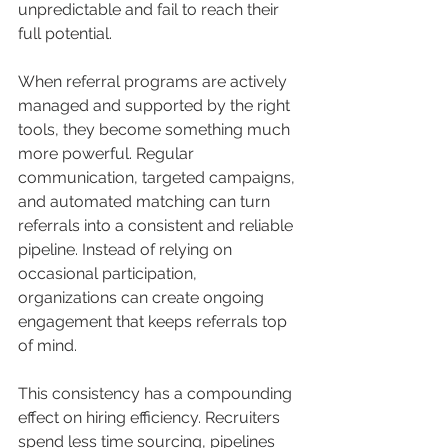
unpredictable and fail to reach their 
full potential.
When referral programs are actively 
managed and supported by the right 
tools, they become something much 
more powerful. Regular 
communication, targeted campaigns, 
and automated matching can turn 
referrals into a consistent and reliable 
pipeline. Instead of relying on 
occasional participation, 
organizations can create ongoing 
engagement that keeps referrals top 
of mind.
This consistency has a compounding 
effect on hiring efficiency. Recruiters 
spend less time sourcing, pipelines 