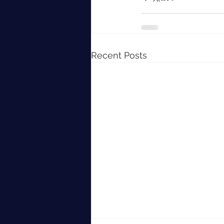
Recent Posts