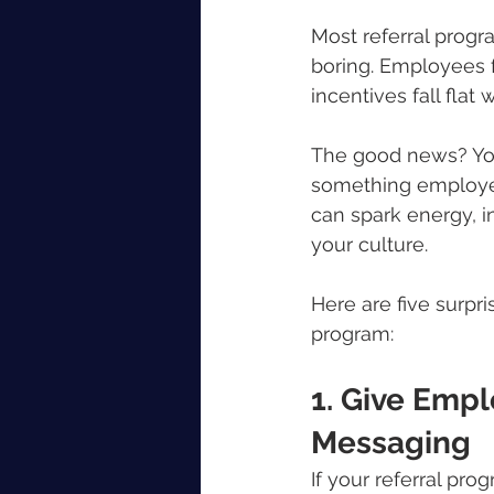
Most referral progra
boring. Employees f
incentives fall flat
The good news? You 
something employee
can spark energy, in
your culture.
Here are five surpr
program:
1. Give Empl
Messaging
If your referral pr