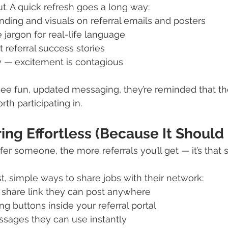
ut. A quick refresh goes a long way:
ding and visuals on referral emails and posters
jargon for real-life language
t referral success stories
y — excitement is contagious
 fun, updated messaging, they’re reminded that th
rth participating in.
ing Effortless (Because It Should
refer someone, the more referrals you’ll get — it’s that 
, simple ways to share jobs with their network:
l share link they can post anywhere
ng buttons inside your referral portal
ssages they can use instantly