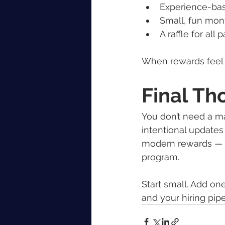
Experience-bas
Small, fun mon
A raffle for all
When rewards feel 
Final Th
You don’t need a ma
intentional updates
modern rewards — 
program.
Start small. Add on
and your hiring pipe